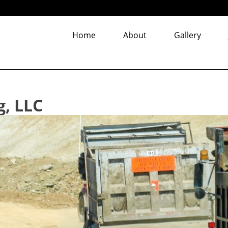
Home
About
Gallery
g, LLC