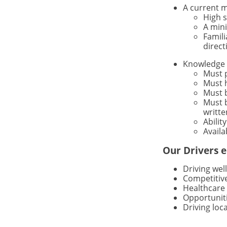
A current m
High 
A mini
Famili
direct
Knowledge 
Must 
Must h
Must b
Must b
writte
Abilit
Availa
Our Drivers e
Driving wel
Competitiv
Healthcare 
Opportuniti
Driving loc