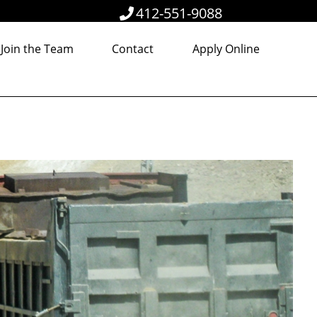
412-551-9088
Join the Team
Contact
Apply Online