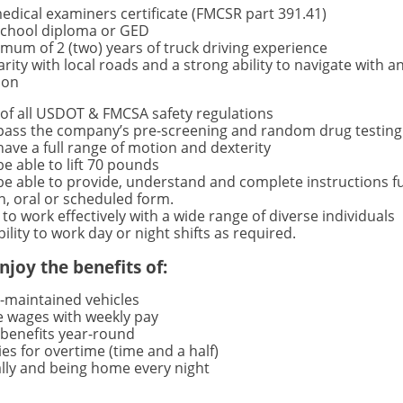
edical examiners certificate (FMCSR part 391.41)
school diploma or GED
mum of 2 (two) years of truck driving experience
arity with local roads and a strong ability to navigate with a
ion
of all USDOT & FMCSA safety regulations
pass the company’s pre-screening and random drug testing
ave a full range of motion and dexterity
e able to lift 70 pounds
e able to provide, understand and complete instructions f
n, oral or scheduled form.
y to work effectively with a wide range of diverse individuals
bility to work day or night shifts as required.
njoy the benefits of:
l-maintained vehicles
e wages with weekly pay
benefits year-round
es for overtime (time and a half)
ally and being home every night