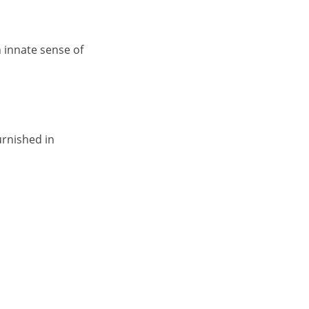
n innate sense of
urnished in