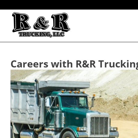
Careers with R&R Truckin