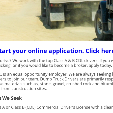
tart your online application. Click her
rive? We work with the top Class A & B CDL drivers. If you w
cking, or if you would like to become a broker, apply today.
C is an equal opportunity employer. We are always seeking h
rs to join our team. Dump Truck Drivers are primarily resp
se materials such as, stone, gravel, crushed rock and bitum
 from construction sites.
s We Seek
ss A or Class B (CDL) Commercial Driver’s License with a clea