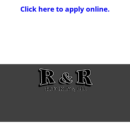
Click here to apply online.