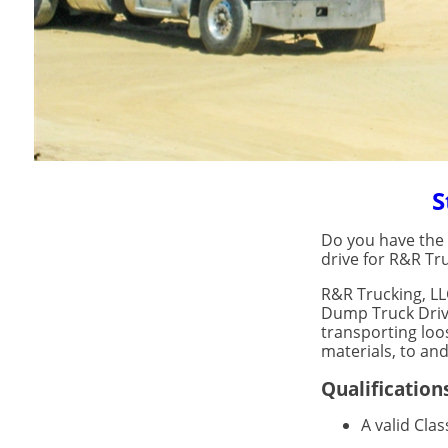
S
Do you have the d
drive for R&R Tru
R&R Trucking, LL
Dump Truck Drive
transporting loo
materials, to and
Qualification
A valid Cla