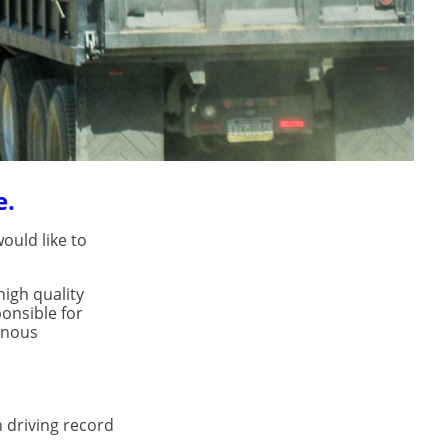
e.
ould like to
igh quality
onsible for
inous
n driving record