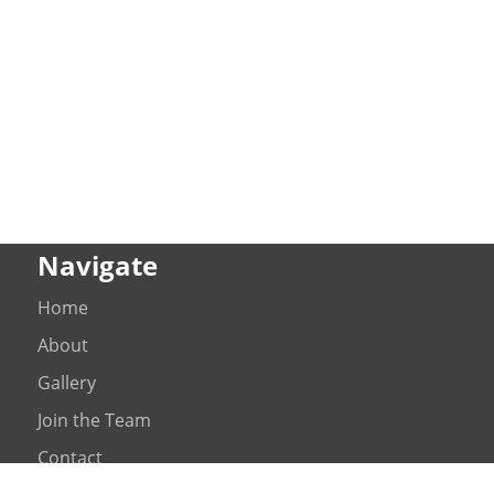
Navigate
Home
About
Gallery
Join the Team
Contact